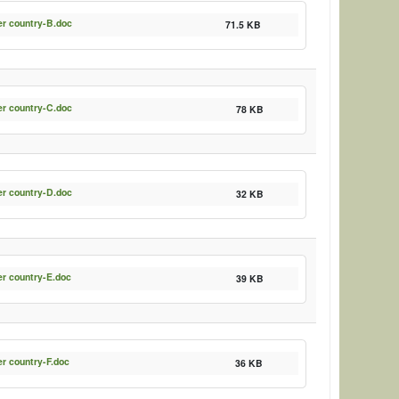
er country-B.doc
71.5 KB
er country-C.doc
78 KB
er country-D.doc
32 KB
er country-E.doc
39 KB
er country-F.doc
36 KB