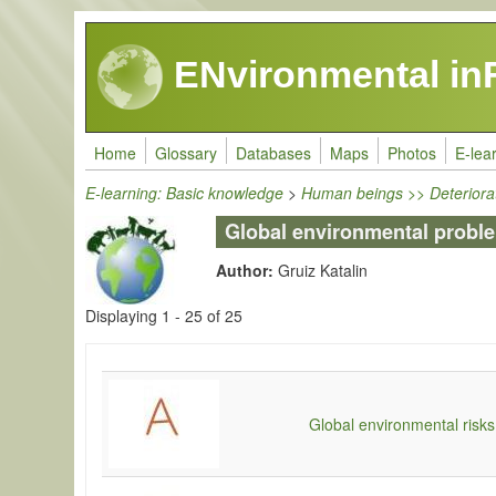
Skip to main content
ENvironmental in
Home
Glossary
Databases
Maps
Photos
E-lea
E-learning: Basic knowledge
>
Human beings >> Deteriora
Global environmental probl
Author:
Gruiz Katalin
Displaying 1 - 25 of 25
Global environmental risks