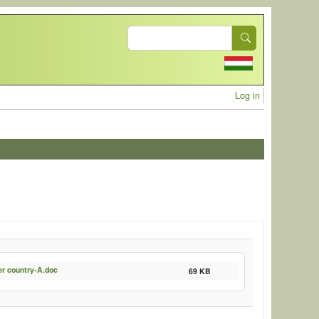
Search
User acc
Log in
er country-A.doc
69 KB