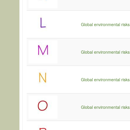
Global environmental risks
Global environmental risks
Global environmental risks
Global environmental risks