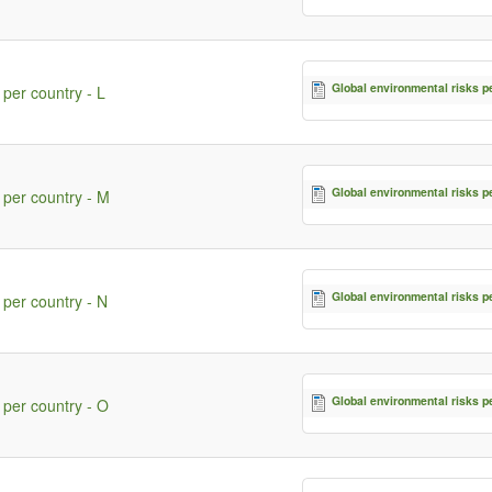
Global environmental risks p
 per country - L
Global environmental risks p
 per country - M
Global environmental risks p
 per country - N
Global environmental risks p
 per country - O