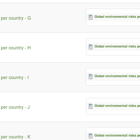
Global environmental risks p
 per country - G
Global environmental risks p
 per country - H
Global environmental risks p
per country - I
Global environmental risks p
 per country - J
Global environmental risks p
 per country - K