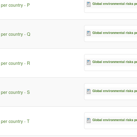
Global environmental risks p
 per country - P
Global environmental risks p
 per country - Q
Global environmental risks p
 per country - R
Global environmental risks p
 per country - S
Global environmental risks p
 per country - T