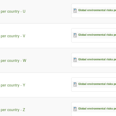
Global environmental risks p
 per country - U
Global environmental risks p
 per country - V
Global environmental risks p
 per country - W
Global environmental risks p
 per country - Y
Global environmental risks p
 per country - Z