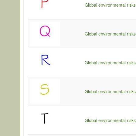
Global environmental risks
Global environmental risks
Global environmental risks
Global environmental risks
Global environmental risks