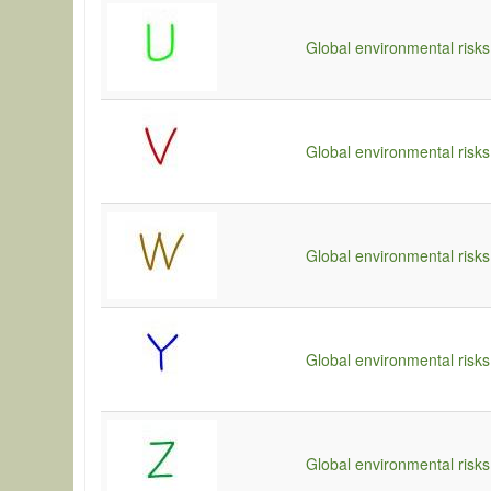
Global environmental risks
Global environmental risks
Global environmental risks
Global environmental risks
Global environmental risks