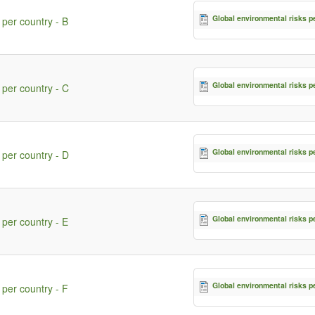
Global environmental risks p
 per country - B
Global environmental risks p
 per country - C
Global environmental risks p
 per country - D
Global environmental risks p
 per country - E
Global environmental risks p
 per country - F