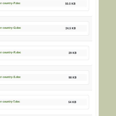
er country-P.doc
50.5 KB
er country-Q.doc
24.5 KB
er country-R.doc
29 KB
er country-S.doc
98 KB
er country-T.doc
54 KB