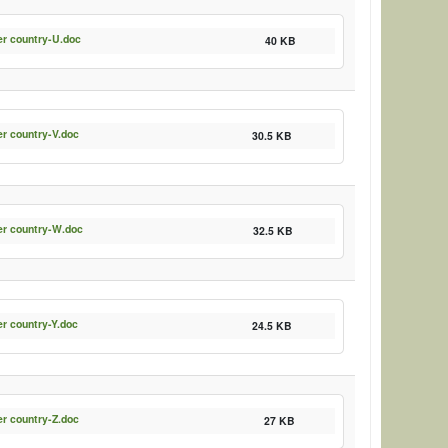
er country-U.doc
40 KB
er country-V.doc
30.5 KB
er country-W.doc
32.5 KB
er country-Y.doc
24.5 KB
er country-Z.doc
27 KB