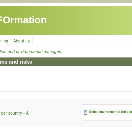
FOrmation
rning
About us
tion and environmental damages
ems and risks
Global environmental risks p
 per country - A