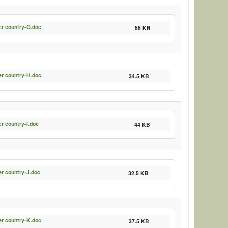
er country-G.doc
55 KB
er country-H.doc
34.5 KB
er country-I.doc
44 KB
er country-J.doc
32.5 KB
er country-K.doc
37.5 KB