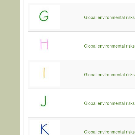
Global environmental risks
Global environmental risks
Global environmental risks 
Global environmental risks
Global environmental risks