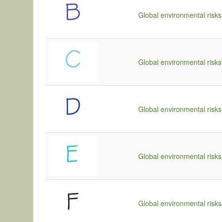
Global environmental risks
Global environmental risks
Global environmental risks
Global environmental risks
Global environmental risks