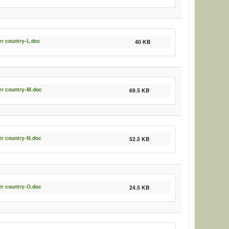
er country-L.doc
40 KB
er country-M.doc
69.5 KB
er country-N.doc
52.5 KB
er country-O.doc
24.5 KB