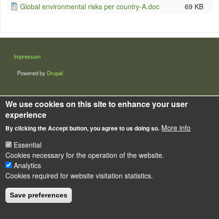
Global environmental risks per country-A.doc
69 KB
LÁBLÉC
Impressum
Powered by
Drupal
We use cookies on this site to enhance your user
experience
More info
By clicking the Accept button, you agree to us doing so.
Essential
Cookies necessary for the operation of the website.
Analytics
Cookies required for website visitation statistics.
Save preferences