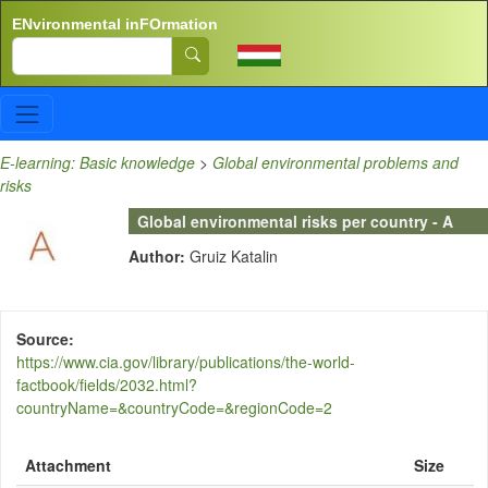
Skip to main content
ENvironmental inFOrmation
Search
E-learning: Basic knowledge
>
Global environmental problems and
risks
Global environmental risks per country - A
Author:
Gruiz Katalin
Source
https://www.cia.gov/library/publications/the-world-
factbook/fields/2032.html?
countryName=&countryCode=&regionCode=2
Attachment
Size