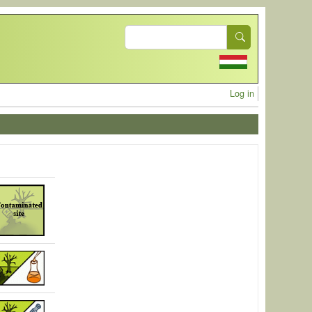
Search
User acc
Log in