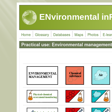
Skip to main content
ENvironmental in
Home
Glossary
Databases
Maps
Photos
E-lea
Practical use: Environmental management 