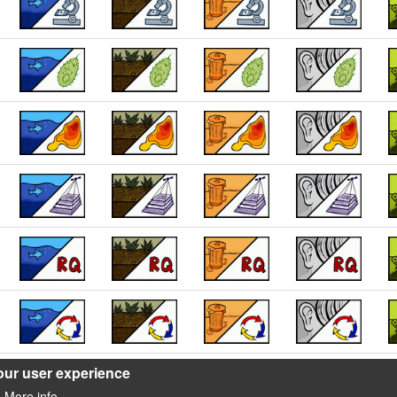
our user experience
More info