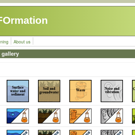
FOrmation
rning
About us
gallery