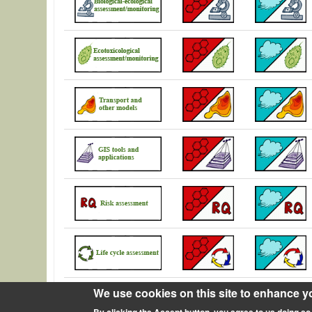
We use cookies on this site to enhance y