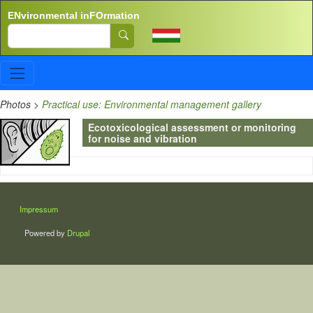
Skip to main content
ENvironmental inFOrmation
Search
Photos
>
Practical use: Environmental management gallery
Ecotoxicological assessment or monitoring
for noise and vibration
LÁBLÉC
Impressum
Powered by
Drupal