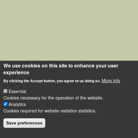
We use cookies on this site to enhance your user
experience
More info
By clicking the Accept button, you agree to us doing so.
Essential
Cookies necessary for the operation of the website.
Analytics
Cookies required for website visitation statistics.
Save preferences