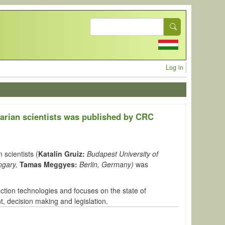
Search
User acc
Log in
arian scientists was published by CRC
 scientists (
Katalin Gruiz:
Budapest University of
ngary,
Tamas Meggyes:
Berlin, Germany)
was
ction technologies and
focuses on the state of
 decision making and legislation.