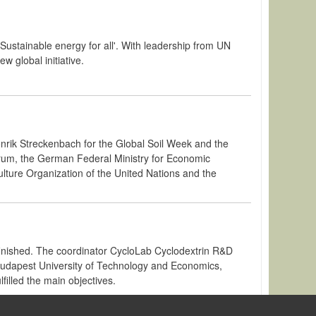
'Sustainable energy for all'. With leadership from UN
 global initiative.
enrik Streckenbach for the Global Soil Week and the
 Forum, the German Federal Ministry for Economic
ture Organization of the United Nations and the
nished. The coordinator CycloLab Cyclodextrin R&D
 Budapest University of Technology and Economics,
filled the main objectives.