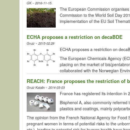
-
GK
2016-11-15.
The European Commission organises
Commission to the World Soil Day 2016 
implementation of the EU Soil Themati
ECHA proposes a restriction on decaBDE
-
Gruiz
2015-02.28
ECHA proposes a restriction on decaBD
The European Chemicals Agency (ECHA)
placing on the market of bis(pentabr
collaborated with the Norwegian Envir
REACH: France proposes the restriction of 
-
Gruiz Katalin
2014-03-03
France has registered its intention 
Bisphenol
A, also commonly referred to
plastics and coatings, mainly polycarb
The opinion from the French National Agency for Food 
pregnant women in terms of potential risks to the unborn 
etc.), leading to potential risk for human health have be