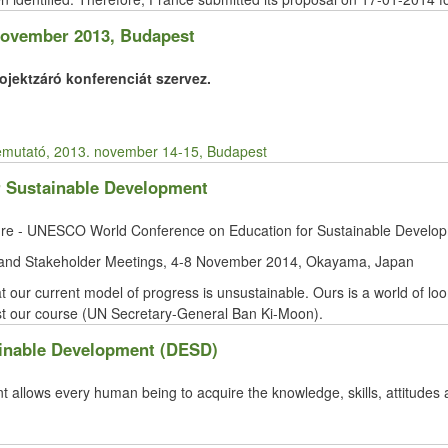
 November 2013, Budapest
jektzáró konferenciát szervez.
emutató, 2013. november 14-15, Budapest
 Sustainable Development
ture - UNESCO World Conference on Education for Sustainable Develo
and Stakeholder Meetings, 4-8 November 2014, Okayama, Japan
at our current model of progress is unsustainable. Ours is a world of lo
ust our course (UN Secretary-General Ban Ki-Moon).
ainable Development (DESD)
 allows every human being to acquire the knowledge, skills, attitudes 