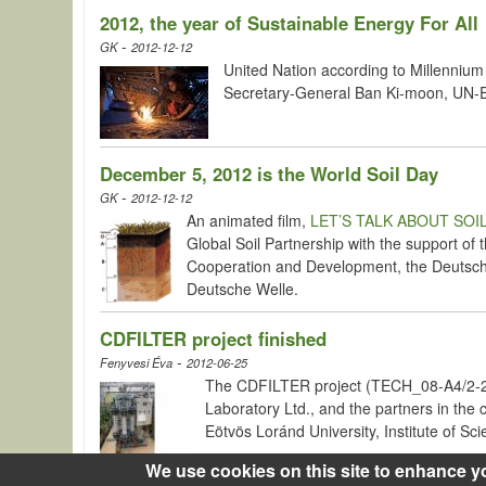
2012, the year of Sustainable Energy For All
-
GK
2012-12-12
United Nation according to Millennium 
Secretary-General Ban Ki-moon, UN-Ene
December 5, 2012 is the World Soil Day
-
GK
2012-12-12
An animated film,
LET’S TALK ABOUT SOI
Global Soil Partnership with the support of
Cooperation and Development, the Deutsche
Deutsche Welle.
CDFILTER project finished
-
Fenyvesi Éva
2012-06-25
The CDFILTER project (TECH_08-A4/2-20
Laboratory Ltd., and the partners in th
Eötvös Loránd University, Institute of Sc
We use cookies on this site to enhance y