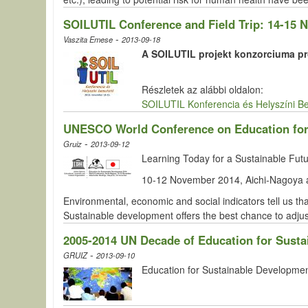
SOILUTIL Conference and Field Trip: 14-15
-
Vaszita Emese
2013-09-18
A SOILUTIL projekt konzorciuma pro
Részletek az alábbi oldalon:
SOILUTIL Konferencia és Helyszíni B
UNESCO World Conference on Education for
-
Gruiz
2013-09-12
Learning Today for a Sustainable Fu
10-12 November 2014, Aichi-Nagoya 
Environmental, economic and social indicators tell us th
Sustainable development offers the best chance to adj
2005-2014 UN Decade of Education for Sust
-
GRUIZ
2013-09-10
Education for Sustainable Development