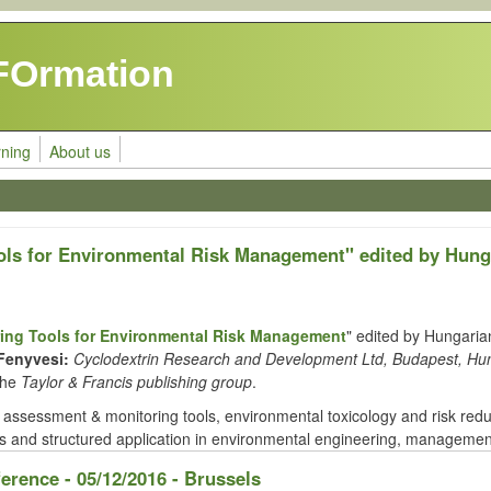
FOrmation
rning
About us
ols for Environmental Risk Management" edited by Hung
ing Tools for Environmental Risk Management
" edited by Hungarian
Fenyvesi:
Cyclodextrin Research and Development Ltd, Budapest, Hu
the
Taylor & Francis publishing group
.
ssessment & monitoring tools, environmental toxicology and risk redu
 and structured application in environmental engineering, management,
ference - 05/12/2016 - Brussels