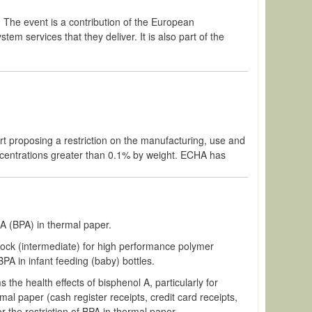
. The event is a contribution of the European
m services that they deliver. It is also part of the
 proposing a restriction on the manufacturing, use and
ncentrations greater than 0.1% by weight. ECHA has
A (BPA) in thermal paper.
block (intermediate) for high performance polymer
PA in infant feeding (baby) bottles.
ms the health effects of
bisphenol
A, particularly for
al paper (cash register receipts, credit card receipts,
r the restriction of BPA in thermal paper.