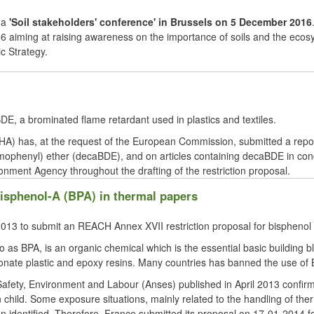
 a
'Soil stakeholders' conference' in
Brussels o
n 5 December 2016
aiming at raising awareness on the importance of soils and the ecosyste
c Strategy.
E, a brominated flame retardant used in plastics and textiles.
 has, at the request of the European Commission, submitted a report
omophenyl) ether (decaBDE), and on articles containing decaBDE in co
onment Agency throughout the drafting of the restriction proposal.
bisphenol-A (BPA) in thermal papers
in 2013 to submit an REACH Annex
XVII
restriction proposal for
bisphenol
 as BPA, is an organic chemical which is the essential basic building 
onate plastic and epoxy resins. Many countries has banned the use of B
Safety, Environment and
Labour
(
Anses
) published in April 2013 confir
child. Some exposure situations, mainly related to the handling of therm
en identified. Therefore, France submitted its proposal on 17-01-2014 fo