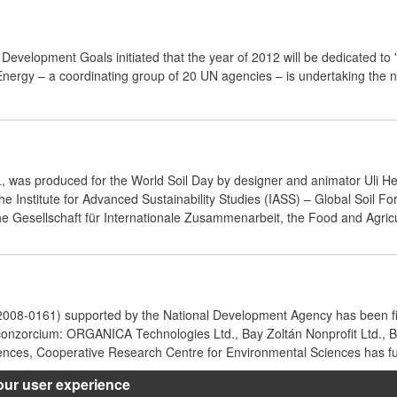
Development Goals initiated that the year of 2012 will be dedicated to 
rgy – a coordinating group of 20 UN agencies – is undertaking the new
L
, was produced for the World Soil Day by designer and animator Uli H
 the Institute for Advanced Sustainability Studies (IASS) – Global Soil
 Gesellschaft für Internationale Zusammenarbeit, the Food and Agricul
08-0161) supported by the National Development Agency has been fi
e conzorcium: ORGANICA Technologies Ltd., Bay Zoltán Nonprofit Ltd.,
iences, Cooperative Research Centre for Environmental Sciences has ful
our user experience