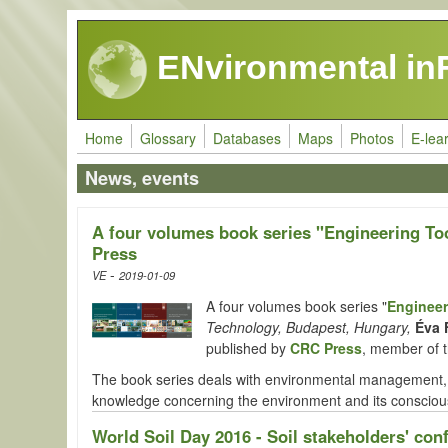
Skip to main content
ENvironmental in
Home
Glossary
Databases
Maps
Photos
E-lea
News, events
A four volumes book series "Engineering To
Press
-
VE
2019-01-09
A four volumes book series "
Engineer
Technology, Budapest, Hungary,
Éva 
published by
CRC Press
, member of 
The book series deals with environmental management, a
knowledge concerning the environment and its conscious
World Soil Day 2016 - Soil stakeholders' con