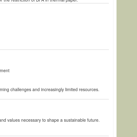
pment
oming challenges and increasingly limited resources.
and values necessary to shape a sustainable future.