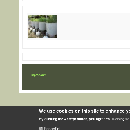
LÁBLÉC
Impressum
We use cookies on this site to enhance y
By clicking the Accept button, you agree to us doing so
Essential