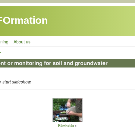
FOrmation
rning
About us
y
t or monitoring for soil and groundwater
o start slideshow.
Kémhatás