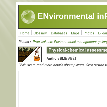
Skip to main content
ENvironmental in
Home
Glossary
Databases
Maps
Photos
E-lea
Photos
>
Practical use: Environmental management galler
Physical-chemical assessmen
Author:
BME ABÉT
Click title to read more details about picture. Click picture t