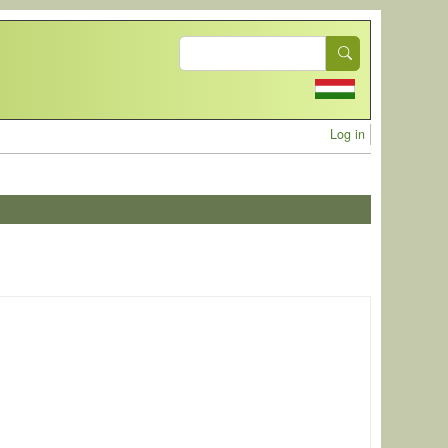
Search
User acc
Log in