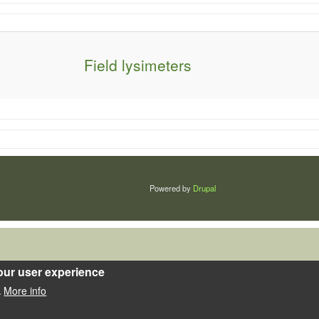
Field lysimeters
Powered by
Drupal
our user experience
More info
.