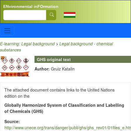
Skip to main content
ENvironmental inFOrmation
Search
E-learning: Legal background
>
Legal background - chemical
substances
GHS original text
Author:
Gruiz Katalin
The attached document contains links to the United Nations
edition on the
Globally Harmonized System of Classification and Labelling
of Chemicals (GHS)
Source
http://www.unece.org/trans/danger/publi/ghs/ghs_rev01/01files_e.ht