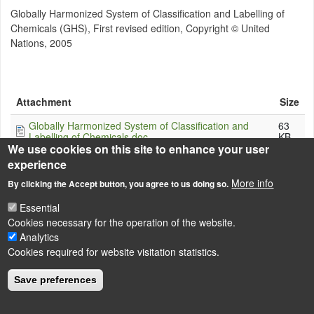
Globally Harmonized System of Classification and Labelling of
Chemicals (GHS), First revised edition, Copyright © United
Nations, 2005
Attachment
Size
Globally Harmonized System of Classification and
63
Labelling of Chemicals.doc
KB
We use cookies on this site to enhance your user
experience
More info
By clicking the Accept button, you agree to us doing so.
LÁBLÉC
Essential
Impressum
Cookies necessary for the operation of the website.
Powered by
Drupal
Analytics
Cookies required for website visitation statistics.
Save preferences