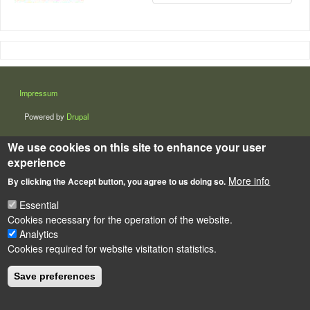
LÁBLÉC
Impressum
Powered by
Drupal
We use cookies on this site to enhance your user
experience
More info
By clicking the Accept button, you agree to us doing so.
Essential
Cookies necessary for the operation of the website.
Analytics
Cookies required for website visitation statistics.
Save preferences