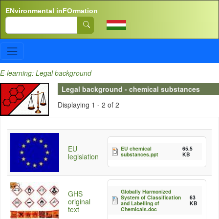
Skip to main content
ENvironmental inFOrmation
Search
E-learning: Legal background
Legal background - chemical substances
Displaying 1 - 2 of 2
EU
EU chemical
65.5
substances.ppt
KB
legislation
Globally Harmonized
GHS
System of Classification
63
original
and Labelling of
KB
text
Chemicals.doc