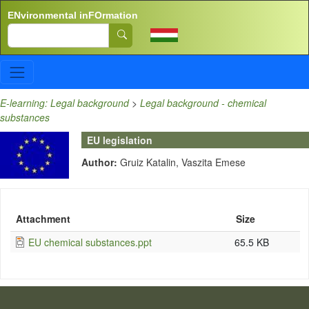
Skip to main content
ENvironmental inFOrmation
Search
E-learning: Legal background
>
Legal background - chemical
substances
EU legislation
Author:
Gruiz Katalin, Vaszita Emese
Attachment
Size
EU chemical substances.ppt
65.5 KB
LÁBLÉC