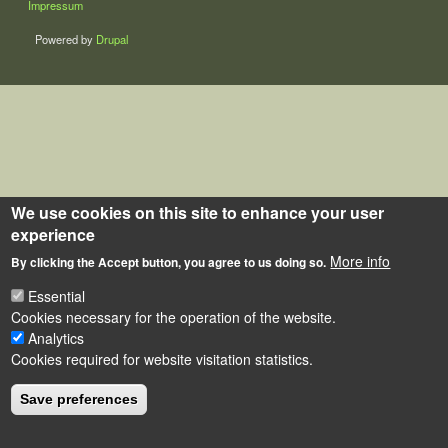
Impressum
Powered by
Drupal
We use cookies on this site to enhance your user
experience
More info
By clicking the Accept button, you agree to us doing so.
Essential
Cookies necessary for the operation of the website.
Analytics
Cookies required for website visitation statistics.
Save preferences