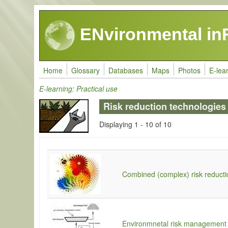
Skip to main content
ENvironmental in
Home
Glossary
Databases
Maps
Photos
E-lea
E-learning: Practical use
Risk reduction technologies
Displaying 1 - 10 of 10
Combined (complex) risk reducti
Environmnetal risk management 