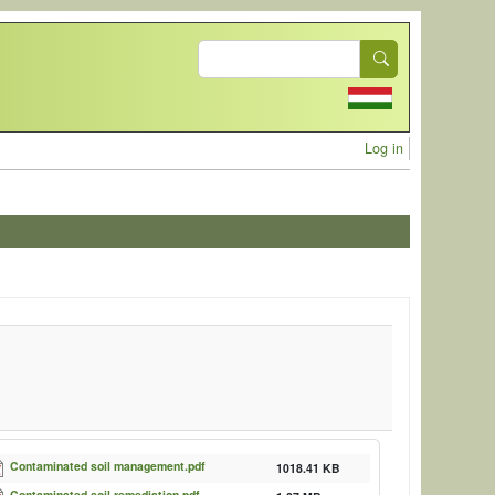
Search
User acc
Log in
Contaminated soil management.pdf
1018.41 KB
Contaminated soil remediation.pdf