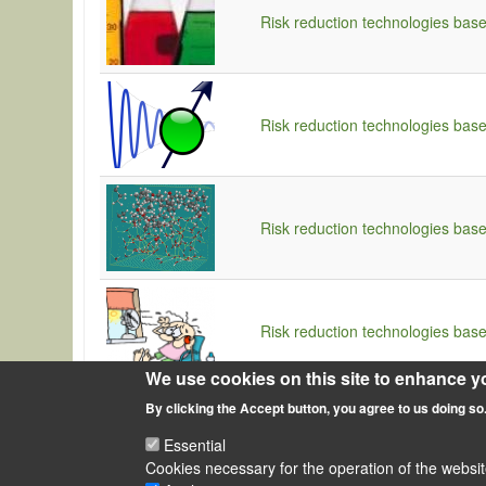
Risk reduction technologies bas
Risk reduction technologies bas
Risk reduction technologies bas
Risk reduction technologies bas
We use cookies on this site to enhance y
By clicking the Accept button, you agree to us doing so
Essential
Cookies necessary for the operation of the websit