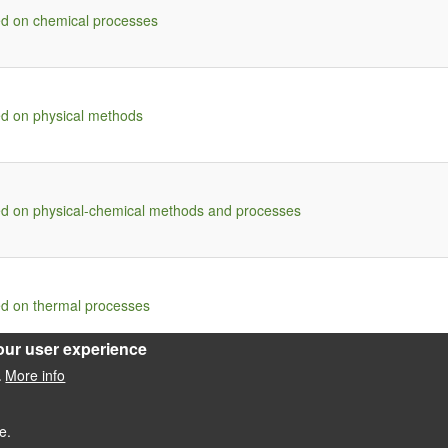
ed on chemical processes
ed on physical methods
ed on physical-chemical methods and processes
ed on thermal processes
our user experience
More info
.
e.