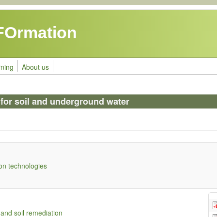
FOrmation
rning
About us
 for soil and underground water
on technologies
and soil remediation