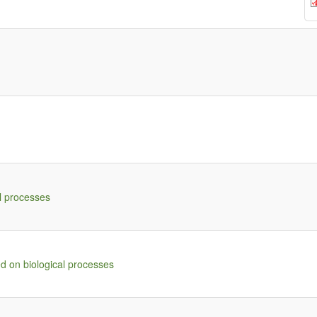
l processes
d on biological processes