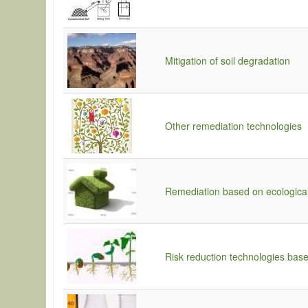
Mitigation of soil degradation
Other remediation technologies
Remediation based on ecologica
Risk reduction technologies base