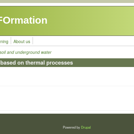
FOrmation
rning
About us
 soil and underground water
 based on thermal processes
Powered by
Drupal