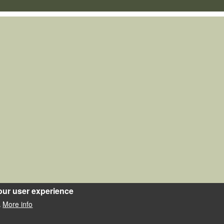
our user experience
More info
.