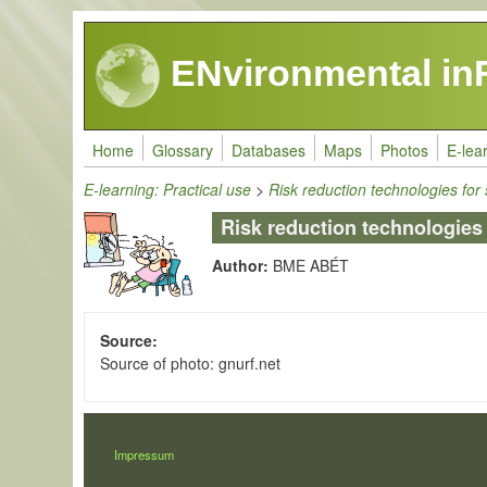
Skip to main content
ENvironmental in
Home
Glossary
Databases
Maps
Photos
E-lea
E-learning: Practical use
>
Risk reduction technologies for
Risk reduction technologies
Author:
BME ABÉT
Source
Source of photo: gnurf.net
LÁBLÉC
Impressum