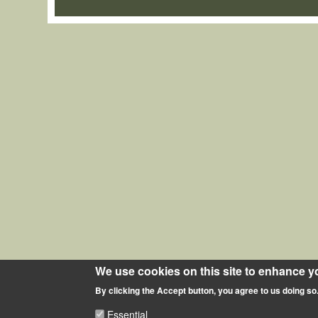
We use cookies on this site to enhance y
By clicking the Accept button, you agree to us doing so
Essential