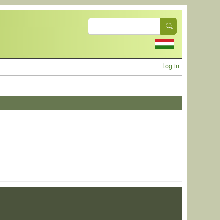
Search
User acc
Log in