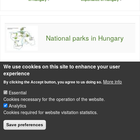
National parks in Hungary
We use cookies on this site to enhance your user
experience
More info
By clicking the Accept button, you agree to us doing so.
LÁBLÉC
Impressum
Essential
Cookies necessary for the operation of the website.
Powered by
Drupal
Analytics
Cookies required for website visitation statistics.
Save preferences