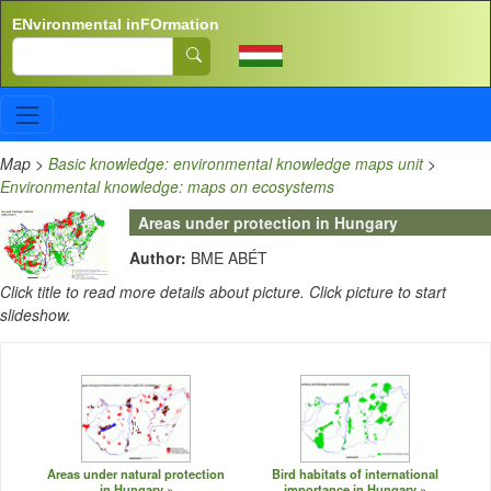
Skip to main content
ENvironmental inFOrmation
Search
Map
>
Basic knowledge: environmental knowledge maps unit
>
Environmental knowledge: maps on ecosystems
Areas under protection in Hungary
Author:
BME ABÉT
Click title to read more details about picture. Click picture to start
slideshow.
Areas under natural protection
Bird habitats of international
in Hungary
importance in Hungary