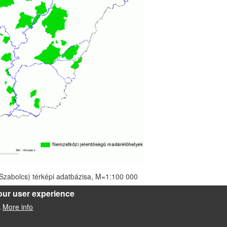
zabolcs) térképi adatbázisa, M=1:100 000
our user experience
More info
.