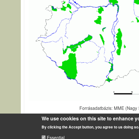
Forrásadatbázis: MME (Nagy S
Source of description
We use cookies on this site to enhance y
By clicking the Accept button, you agree to us doing so
Areas under protection in Hungary
Essential