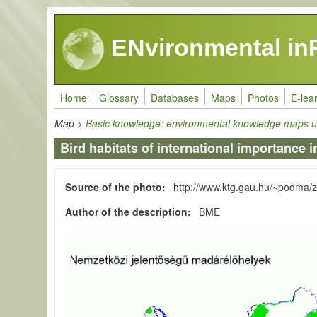
Skip to main content
ENvironmental in
Home
Glossary
Databases
Maps
Photos
E-lea
Map
>
Basic knowledge: environmental knowledge maps u
Bird habitats of international importance 
Source of the photo
http://www.ktg.gau.hu/~podma/
Author of the description
BME