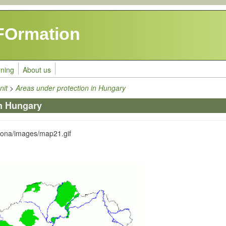
FOrmation
rning
About us
nit
>
Areas under protection in Hungary
in Hungary
zona/images/map21.gif