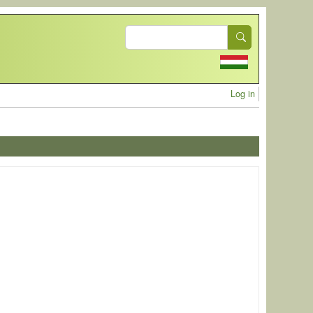
Search
User acc
Log in