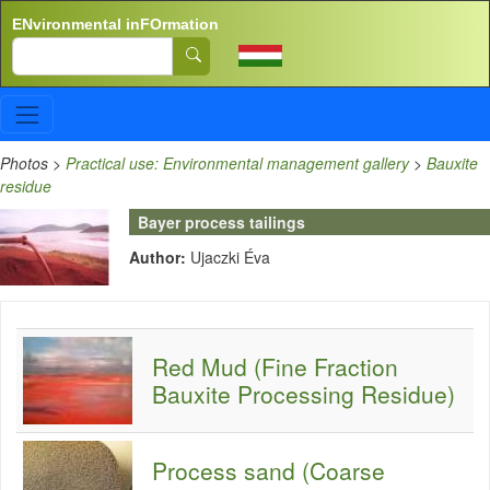
Skip to main content
ENvironmental inFOrmation
Search
Photos
>
Practical use: Environmental management gallery
>
Bauxite
residue
Bayer process tailings
Author:
Ujaczki Éva
Red Mud (Fine Fraction
Bauxite Processing Residue)
Process sand (Coarse