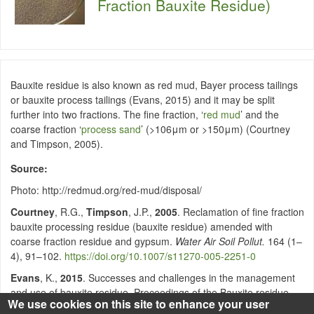
Fraction Bauxite Residue)
Bauxite residue is also known as red mud, Bayer process tailings
or bauxite process tailings (Evans, 2015) and it may be split
further into two fractions. The fine fraction, ‘
red mud
’ and the
coarse fraction ‘
process sand
’ (>106μm or >150μm) (Courtney
and Timpson, 2005).
Source
Photo: http://redmud.org/red-mud/disposal/
Courtney
, R.G.,
Timpson
, J.P.,
2005
. Reclamation of fine fraction
bauxite processing residue (bauxite residue) amended with
coarse fraction residue and gypsum.
Water Air Soil Pollut.
164 (1–
4), 91–102.
https://doi.org/10.1007/s11270-005-2251-0
Evans
, K.,
2015
. Successes and challenges in the management
and use of bauxite residue. Proceedings of the Bauxite residue
We use cookies on this site to enhance your user
Valorisation and Best Practices Conference. 5–7, October 2015,