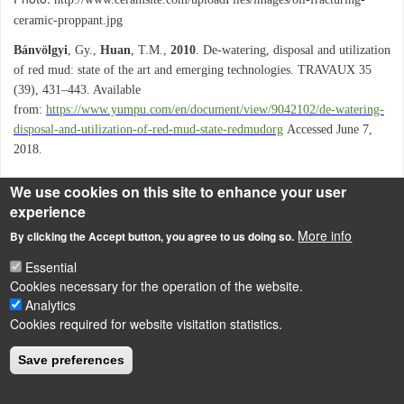
ceramic-proppant.jpg
Bánvölgyi
, Gy.,
Huan
, T.M.,
2010
. De-watering, disposal and utilization
of red mud: state of the art and emerging technologies. TRAVAUX 35
(39), 431–443. Available
from:
https://www.yumpu.com/en/document/view/9042102/de-watering-
disposal-and-utilization-of-red-mud-state-redmudorg
Accessed June 7,
2018.
We use cookies on this site to enhance your user
experience
LÁBLÉC
Impressum
More info
By clicking the Accept button, you agree to us doing so.
Powered by
Drupal
Essential
Cookies necessary for the operation of the website.
Analytics
Cookies required for website visitation statistics.
Save preferences