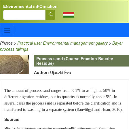
Skip to main content
ENvironmental inFOrmation
Search
Photos
>
Practical use: Environmental management gallery
>
Bayer
process tailings
Process sand (Coarse Fraction Bauxite
Residue)
Author:
Ujaczki Éva
The amount of process sand ranges from < 1% to as high as 50% in
different digestion residues, but its quantity is normally about 5%. In
several cases the process sand is separated before the clarification and is
transferred to washing in a separate system (Bánvölgyi and Huan, 2010).
Source
Photo:
http://www.ceramsite.com/uploadFiles/images/oil-fracturing-