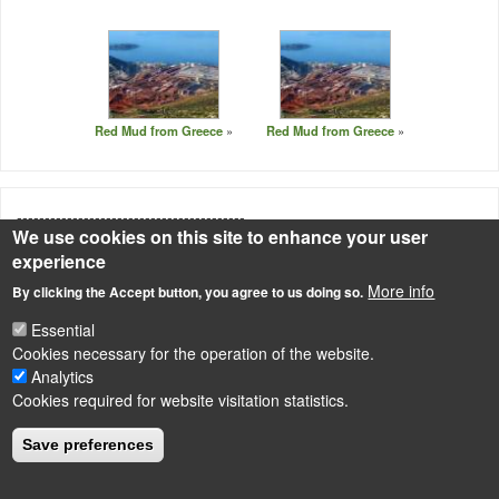
Red Mud from Greece
Red Mud from Greece
-----------------------------------------
We use cookies on this site to enhance your user
Source
experience
Photo: http://www.greenspec.co.uk/building-design/aluminium-
More info
By clicking the Accept button, you agree to us doing so.
production-environmental-impact/
Essential
Cookies necessary for the operation of the website.
Analytics
Cookies required for website visitation statistics.
LÁBLÉC
Impressum
Save preferences
Powered by
Drupal