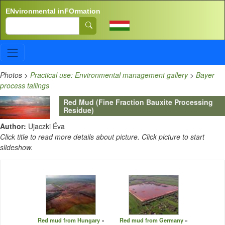
Skip to main content
ENvironmental inFOrmation
Search
Photos
>
Practical use: Environmental management gallery
>
Bayer
process tailings
Red Mud (Fine Fraction Bauxite Processing
Residue)
Author:
Ujaczki Éva
Click title to read more details about picture. Click picture to start
slideshow.
Red mud from Hungary
Red mud from Germany