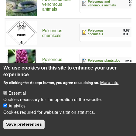
Poisonous and
20
venomous
venomous animals
KB
animals
Poisonous
Poisonous
9.67
chemicals
KB
chemicals
Poisonous
Poisonous plants.doc
32 KB
Plants
We use cookies on this site to enhance your user
experience
More info
By clicking the Accept button, you agree to us doing so.
Essential
Cookies necessary for the operation of the website.
Analytics
LÁBLÉC
Cookies required for website visitation statistics.
Impressum
Powered by
Drupal
Save preferences