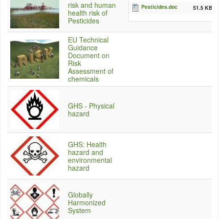
risk and human
Pesticides.doc
51.5 KB
health risk of
Pesticides
EU Technical
Guidance
Document on
Risk
Assessment of
chemicals
GHS - Physical
hazard
GHS: Health
hazard and
environmental
hazard
Globally
Harmonized
System