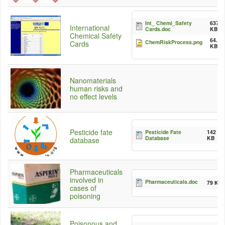
Int_ Chemi_Safety
637.5
International
Cards.doc
KB
Chemical Safety
64.75
ChemRiskProcess.png
Cards
KB
Nanomaterials
human risks and
no effect levels
Pesticide fate
Pesticide Fate
142
Database
KB
database
Pharmaceuticals
involved in
Pharmaceuticals.doc
79 KB
cases of
poisoning
Poisonous and