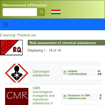
Skip to main content
ENvironmental inFOrmation
Search
E-learning: Practical use
Risk assessment of chemical substances
Displaying 1 - 18 of 18
Carcinogen
HUMAN
61
CARCINOGENS
KB
substances
CMR
(carcinogenic.
mutagenic and
Databases of CMR
32
substances.doc
KB
reprotoxic)
substances in