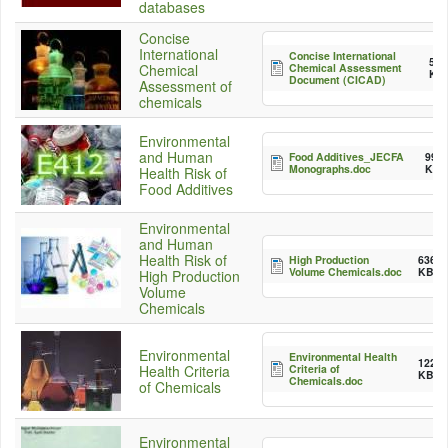
databases
Concise
International
Concise International
55
Chemical Assessment
Chemical
KB
Document (CICAD)
Assessment of
chemicals
Environmental
and Human
Food Additives_JECFA
992
Monographs.doc
KB
Health Risk of
Food Additives
Environmental
and Human
Health Risk of
High Production
636.5
Volume Chemicals.doc
KB
High Production
Volume
Chemicals
Environmental
Environmental Health
122.5
Criteria of
Health Criteria
KB
Chemicals.doc
of Chemicals
Environmental