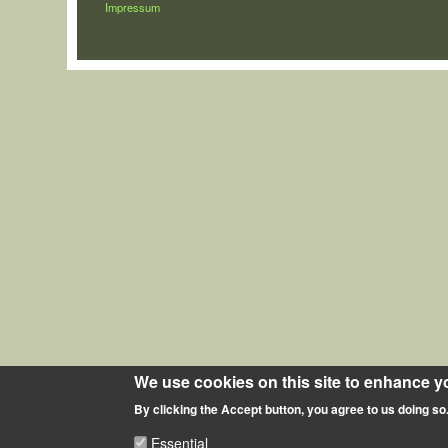
LÁBLÉC
Impressum
We use cookies on this site to enhance y
By clicking the Accept button, you agree to us doing so
Essential