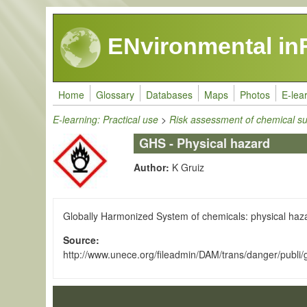
Skip to main content
ENvironmental in
Home
Glossary
Databases
Maps
Photos
E-lea
E-learning: Practical use
>
Risk assessment of chemical s
GHS - Physical hazard
Author:
K Gruiz
Globally Harmonized System of chemicals: physical hazar
Source
http://www.unece.org/fileadmin/DAM/trans/danger/publi