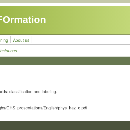
FOrmation
rning
About us
ubstances
ds: classification and labeling.
/ghs/GHS_presentations/English/phys_haz_e.pdf