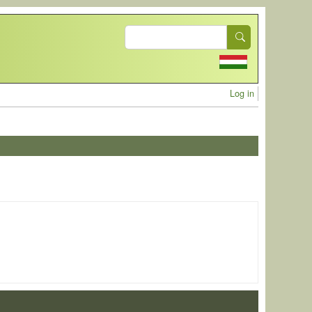
Search
User acc
Log in