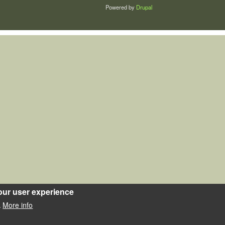
Powered by
Drupal
our user experience
More info
.