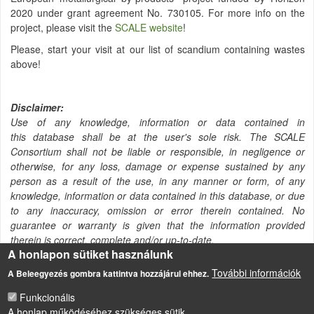
2020 under grant agreement No. 730105. For more info on the
project, please visit the
SCALE website
!
Please, start your visit at our list of scandium containing wastes
above!
Disclaimer:
Use of any knowledge, information or data contained in
this database shall be at the user's sole risk. The SCALE
Consortium shall not be liable or responsible, in negligence or
otherwise, for any loss, damage or expense sustained by any
person as a result of the use, in any manner or form, of any
knowledge, information or data contained in this database, or due
to any inaccuracy, omission or error therein contained. No
guarantee or warranty is given that the information provided
therein is correct, complete and/or up-to-date.
A honlapon sütiket használunk
További információk
A Beleegyezés gombra kattintva hozzájárul ehhez.
Funkcionális
A honlap működéséhez szükséges sütik.