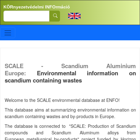
Ugrás a tartalomra
KÖRnyezetvédelmi INFOrmáció
Search
SCALE - Scandium Aluminium
Europe:
Environmental information on
scandium containing wastes
Welcome to the SCALE environmental database at ENFO!
This database aims at summarizing environmental information on
scandium containing wastes and by-products in Europe.
The database is connected to "SCALE: Production of Scandium
compounds and Scandium Aluminum alloys from
European metallurgical by-products" project funded by Horizon