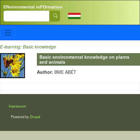
Skip to main content
ENvironmental inFOrmation
Search
E-learning: Basic knowledge
Basic environmental knowledge on plants
and animals
Author:
BME ABÉT
LÁBLÉC
Impressum
Powered by
Drupal