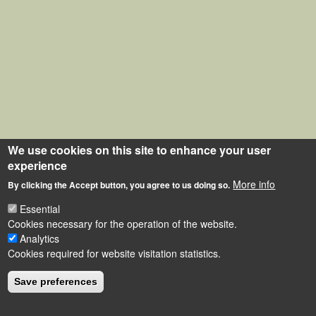
We use cookies on this site to enhance your user
experience
More info
By clicking the Accept button, you agree to us doing so.
Essential
Cookies necessary for the operation of the website.
Analytics
Cookies required for website visitation statistics.
Save preferences