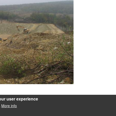
our user experience
rozása
More info
.