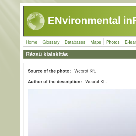
Skip to main content
ENvironmental in
Home
Glossary
Databases
Maps
Photos
E-lea
Rézsű kialakítás
Source of the photo
Weprot Kft.
Author of the description
Weprpt Kft.