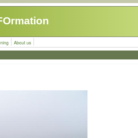
FOrmation
rning
About us