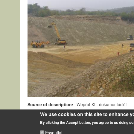
Source of description
Weprot Kft. dokumentációi
We use cookies on this site to enhance y
A talajok hasznosítása, statikai elemként való meghatá
By clicking the Accept button, you agree to us doing so
Essential