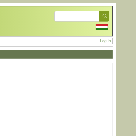
Search
User acc
Log in