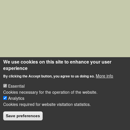
We use cookies on this site to enhance your user
experience
More info
By clicking the Accept button, you agree to us doing so.
Essential
Cookies necessary for the operation of the website.
Analytics
Cookies required for website visitation statistics.
Save preferences