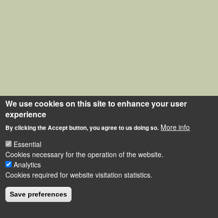
We use cookies on this site to enhance your user
experience
More info
By clicking the Accept button, you agree to us doing so.
Essential
Cookies necessary for the operation of the website.
Analytics
Cookies required for website visitation statistics.
Save preferences