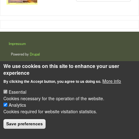
LÁBLÉC
Impressum
Powered by
Drupal
We use cookies on this site to enhance your user
experience
More info
By clicking the Accept button, you agree to us doing so.
Essential
Cookies necessary for the operation of the website.
Analytics
Cookies required for website visitation statistics.
Save preferences