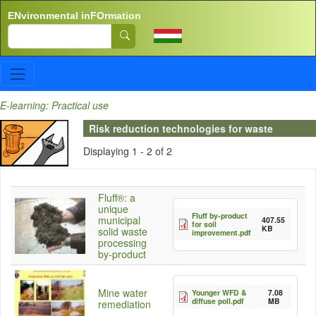
Skip to main content
ENvironmental inFOrmation
Search
E-learning: Practical use
Risk reduction technologies for waste
Displaying 1 - 2 of 2
Fluff®: a
unique
Fluff by-product
municipal
407.55
for soil
KB
solid waste
improvement.pdf
processing
by-product
Mine water
Younger WFD &
7.08
diffuse poll.pdf
MB
remediation