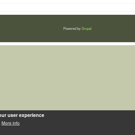
Powered by
Drupal
our user experience
More info
.