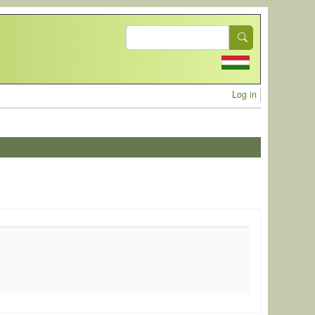
Search
User acc
Log in