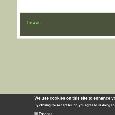
LÁBLÉC
Impressum
We use cookies on this site to enhance y
By clicking the Accept button, you agree to us doing so
Essential