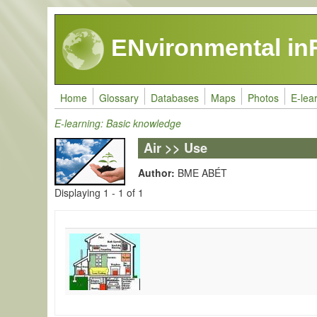
Skip to main content
ENvironmental in
Home
Glossary
Databases
Maps
Photos
E-lea
E-learning: Basic knowledge
Air >> Use
Author:
BME ABÉT
Displaying 1 - 1 of 1