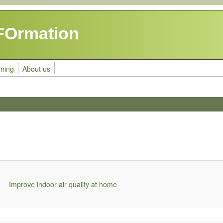
FOrmation
rning
About us
Improve indoor air quality at home