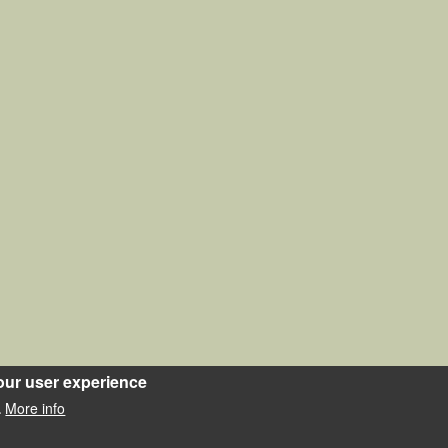
our user experience
More info
.