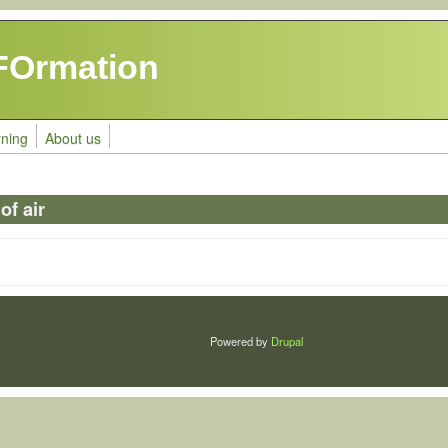
FOrmation
rning
About us
f air
Powered by
Drupal