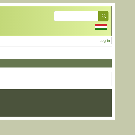
Search
User acc
Log in