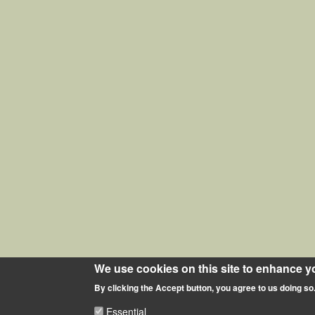
We use cookies on this site to enhance y
By clicking the Accept button, you agree to us doing so
Essential