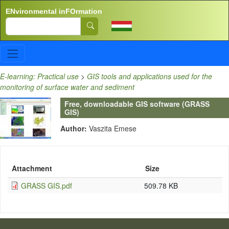
Skip to main content
ENvironmental inFOrmation
Search
E-learning: Practical use
>
GIS tools and applications used for the
monitoring of surface water and sediment
Free, downloadable GIS software (GRASS
GIS)
Author:
Vaszita Emese
Attachment
Size
GRASS GIS.pdf
509.78 KB