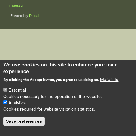
LÁBLÉC
Impressum
Powered by
Drupal
We use cookies on this site to enhance your user
experience
More info
By clicking the Accept button, you agree to us doing so.
Essential
Cookies necessary for the operation of the website.
Analytics
Cookies required for website visitation statistics.
Save preferences