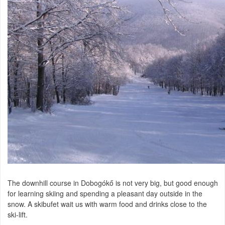
The downhill course in Dobogókő is not very big, but good enough
for learning skiing and spending a pleasant day outside in the
snow. A skibufet wait us with warm food and drinks close to the
ski-lift.