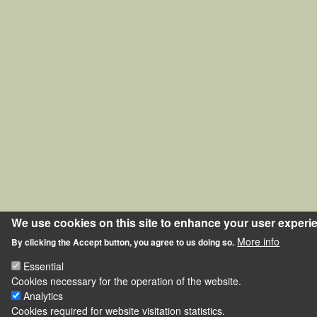
We use cookies on this site to enhance your user experi
More info
By clicking the Accept button, you agree to us doing so.
Essential
Cookies necessary for the operation of the website.
Analytics
Cookies required for website visitation statistics.