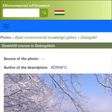
Skip to main content
ENvironmental inFOrmation
Search
Photos
>
Basic environmental knowledge gallery
>
Dobogókő
Downhill course in Dobogókőn
Source of the photo
--
Author of the description
KÖRINFO