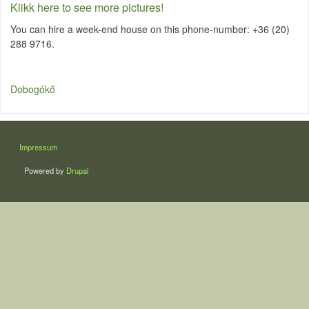
Klikk here to see more pictures!
You can hire a week-end house on this phone-number: +36 (20)
288 9716.
Dobogókő
LÁBLÉC
Impressum
Powered by
Drupal