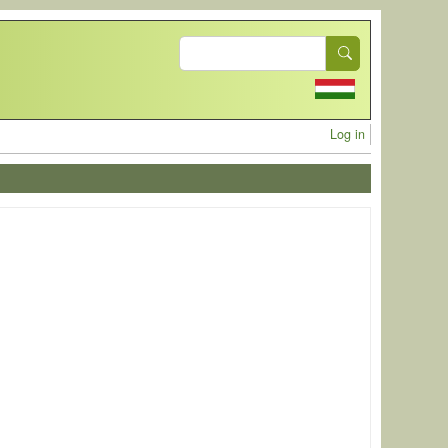
Search
User acc
Log in