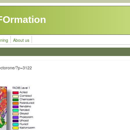
FOrmation
rning
About us
ectorone/?p=3122