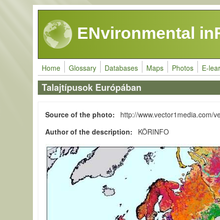
Skip to main content
ENvironmental in
Home
Glossary
Databases
Maps
Photos
E-lea
Talajtípusok Európában
Source of the photo
http://www.vector1media.com/v
Author of the description
KÖRINFO