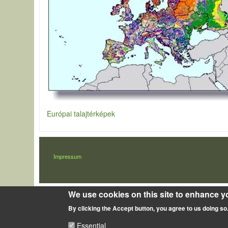
Európai talajtérképek
LÁBLÉC
Impressum
We use cookies on this site to enhance y
By clicking the Accept button, you agree to us doing so
Essential