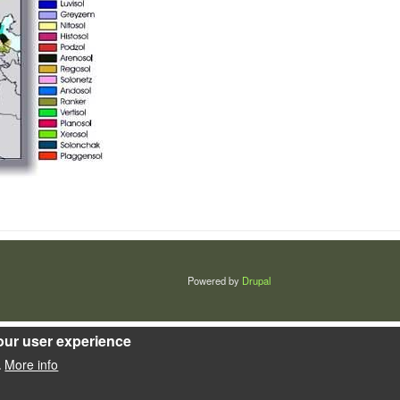
Powered by
Drupal
our user experience
More info
.