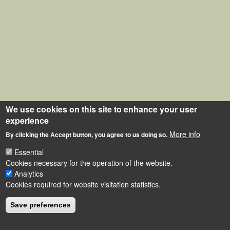
We use cookies on this site to enhance your user
experience
More info
By clicking the Accept button, you agree to us doing so.
Essential
Cookies necessary for the operation of the website.
Analytics
Cookies required for website visitation statistics.
Save preferences