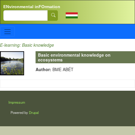
Skip to main content
ENvironmental inFOrmation
Search
E-learning: Basic knowledge
Basic environmental knowledge on
ecosystems
Author:
BME ABÉT
LÁBLÉC
Impressum
Powered by
Drupal