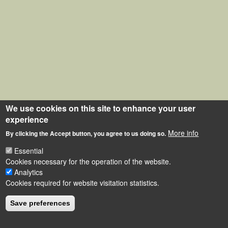
We use cookies on this site to enhance your user
experience
More info
By clicking the Accept button, you agree to us doing so.
Essential
Cookies necessary for the operation of the website.
Analytics
Cookies required for website visitation statistics.
Save preferences