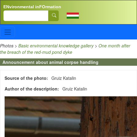
Skip to main content
ENvironmental inFOrmation
Search
Photos
>
Basic environmental knowledge gallery
>
One month after
the breach of the red-mud pond dyke
Announcement about animal corpse handling
Source of the photo
Gruiz Katalin
Author of the description
Gruiz Katalin