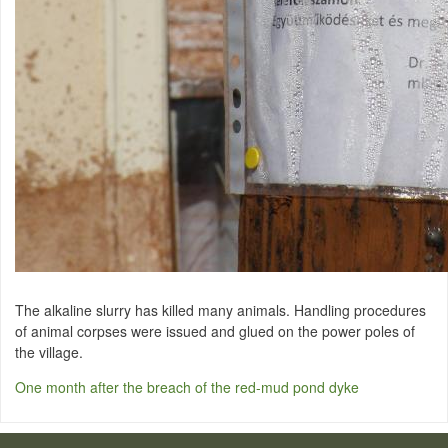
The alkaline slurry has killed many animals. Handling procedures
of animal corpses were issued and glued on the power poles of
the village.
One month after the breach of the red-mud pond dyke