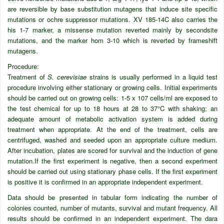
are reversible by base substitution mutagens that induce site specific
mutations or ochre suppressor mutations. XV 185-14C also carries the
his 1-7 marker, a missense mutation reverted mainly by secondsite
mutations, and the marker hom 3-10 which is reverted by frameshift
mutagens.
Procedure:
Treatment of
S. cerevisiae
strains is usually performed in a liquid test
procedure involving either stationary or growing cells. Initial experiments
should be carried out on growing cells: 1-5 x 107 cells/ml are exposed to
the test chemical for up to 18 hours at 28 to 37°C with shaking; an
adequate amount of metabolic activation system is added during
treatment when appropriate. At the end of the treatment, cells are
centrifuged, washed and seeded upon an appropriate culture medium.
After incubation, plates are scored for survival and the induction of gene
mutation.If the first experiment is negative, then a second experiment
should be carried out using stationary phase cells. If the first experiment
is positive it is confirmed in an appropriate independent experiment.
Data should be presented in tabular form indicating the number of
colonies counted, number of mutants, survival and mutant frequency. All
results should be confirmed in an independent experiment. The dara