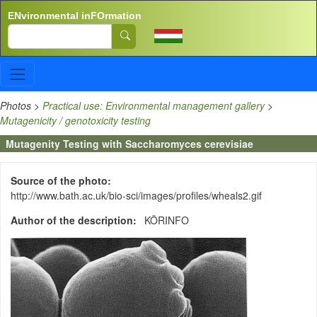
Skip to main content
ENvironmental inFOrmation
Search
Photos
>
Practical use: Environmental management gallery
>
Mutagenicity / genotoxicity testing
Mutagenity Testing with Saccharomyces cerevisiae
Source of the photo
http://www.bath.ac.uk/bio-sci/images/profiles/wheals2.gif
Author of the description
KÖRINFO