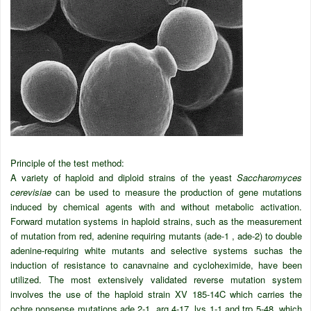
Principle of the test method:
A variety of haploid and diploid strains of the yeast
Saccharomyces
cerevisiae
can be used to measure the production of gene mutations
induced by chemical agents with and without metabolic activation.
Forward mutation systems in haploid strains, such as the measurement
of mutation from red, adenine requiring mutants (ade-1 , ade-2) to double
adenine-requiring white mutants and selective systems suchas the
induction of resistance to canavnaine and cycloheximide, have been
utilized. The most extensively validated reverse mutation system
involves the use of the haploid strain XV 185-14C which carries the
ochre nonsense mutations ade 2-1, arg 4-17, lys 1-1 and trp 5-48, which