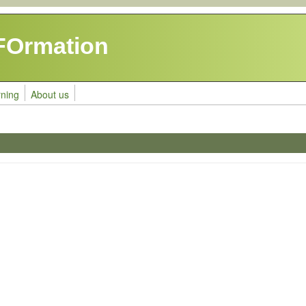
FOrmation
rning
About us