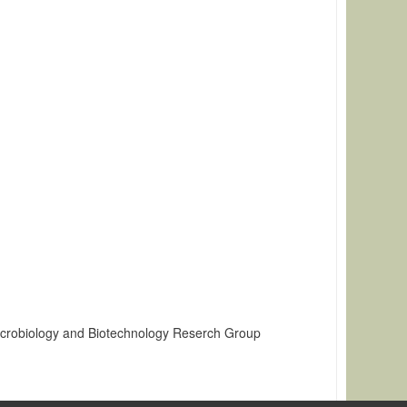
icrobiology and Biotechnology Reserch Group