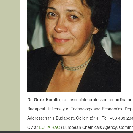
Dr. Gruiz Katalin
, ret. associate professor, co-ordinat
Budapest University of Technology and Economics, Dep
Address: 1111 Budapest, Gellért tér 4.; Tel: +36 463 23
CV at
ECHA RAC
(European Chemicals Agency, Committ