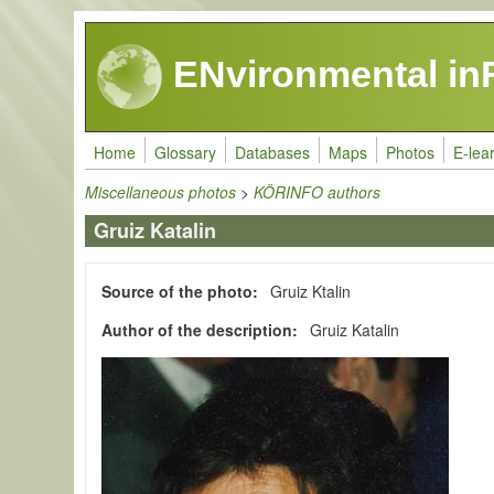
Skip to main content
ENvironmental in
Home
Glossary
Databases
Maps
Photos
E-lea
Miscellaneous photos
>
KÖRINFO authors
Gruiz Katalin
Source of the photo
Gruiz Ktalin
Author of the description
Gruiz Katalin