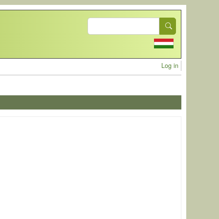
Search
User acc
Log in