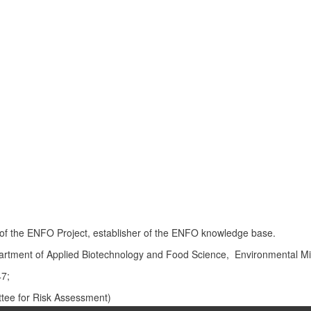
or of the ENFO Project, establisher of the ENFO knowledge base.
artment of Applied Biotechnology and Food Science, Environmental M
47;
ee for Risk Assessment)