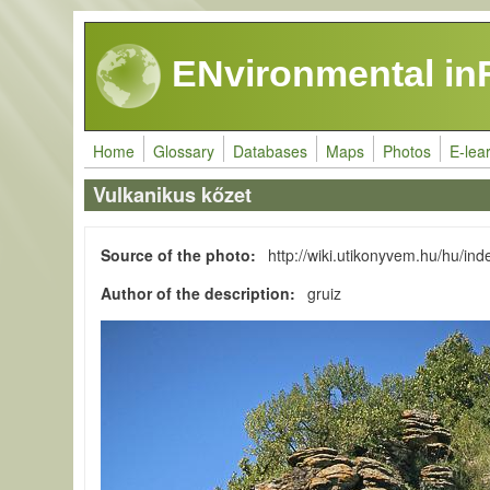
Skip to main content
ENvironmental in
Home
Glossary
Databases
Maps
Photos
E-lea
Vulkanikus kőzet
Source of the photo
http://wiki.utikonyvem.hu/hu/i
Author of the description
gruiz