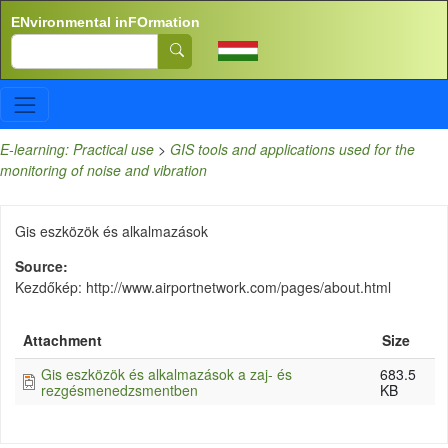
Skip to main content
ENvironmental inFOrmation
Search
E-learning: Practical use
>
GIS tools and applications used for the
monitoring of noise and vibration
Gis eszközök és alkalmazások
Source
Kezdőkép: http://www.airportnetwork.com/pages/about.html
Attachment
Size
Gis eszközök és alkalmazások a zaj- és
683.5
rezgésmenedzsmentben
KB