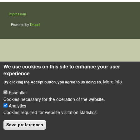
LÁBLÉC
Impressum
Powered by
Drupal
We use cookies on this site to enhance your user
experience
More info
By clicking the Accept button, you agree to us doing so.
Essential
Cookies necessary for the operation of the website.
Analytics
Cookies required for website visitation statistics.
Save preferences