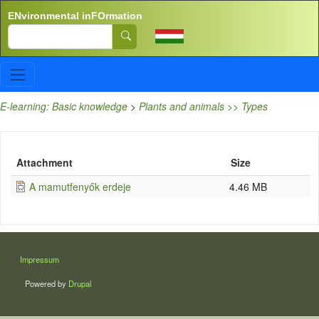
Skip to main content
ENvironmental inFOrmation
Search
E-learning: Basic knowledge
>
Plants and animals >> Types
Attachment
Size
A mamutfenyők erdeje
4.46 MB
LÁBLÉC
Impressum
Powered by
Drupal