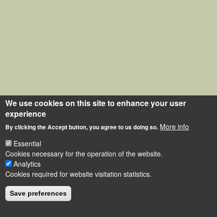
We use cookies on this site to enhance your user
experience
More info
By clicking the Accept button, you agree to us doing so.
Essential
Cookies necessary for the operation of the website.
Analytics
Cookies required for website visitation statistics.
Save preferences