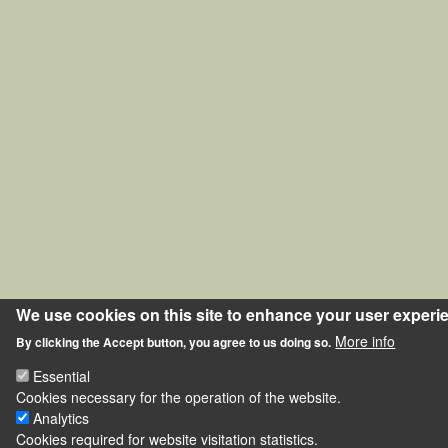
We use cookies on this site to enhance your user experi
More info
By clicking the Accept button, you agree to us doing so.
Essential
Cookies necessary for the operation of the website.
Analytics
Cookies required for website visitation statistics.