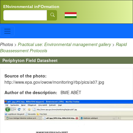
Skip to main content
ENvironmental inFOrmation
Search
Photos
>
Practical use: Environmental management gallery
>
Rapid
Bioassessment Protocols
Periphyton Field Datasheet
Source of the photo
http://www.epa.gov/owow/monitoring/rbp/pics/a07.jpg
Author of the description
BME ABÉT