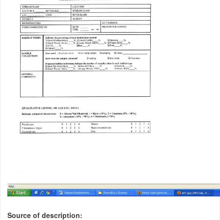
Source of description