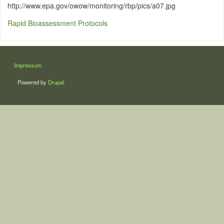
http://www.epa.gov/owow/monitoring/rbp/pics/a07.jpg
Rapid Bioassessment Protocols
LÁBLÉC
Impressum
Powered by
Drupal