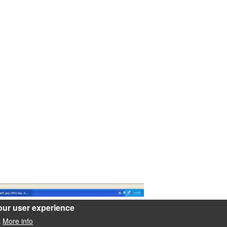
our user experience
oring/rbp/pics/a03.jpg
More info
.