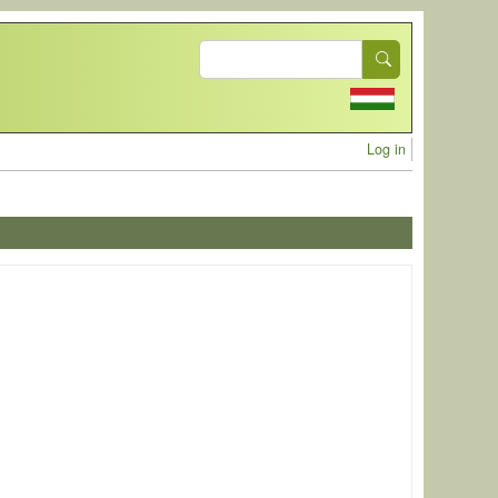
Search
User acc
Log in