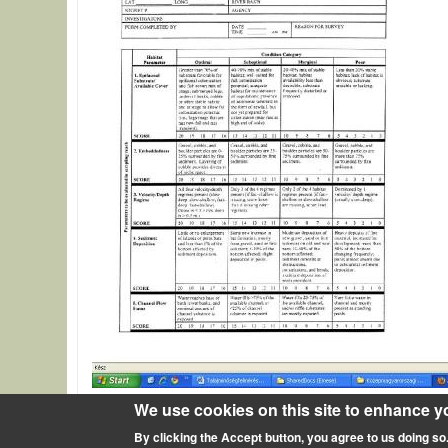
We use cookies on this site to enhance y
Source of description
http://www.epa.gov/owow/monit
By clicking the Accept button, you agree to us doing so
Rapid Bioassessment Protocols