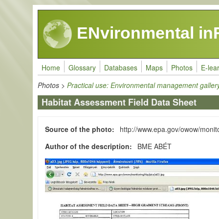
Skip to main content
ENvironmental in
Home
Glossary
Databases
Maps
Photos
E-lea
Photos
>
Practical use: Environmental management galler
Habitat Assessment Field Data Sheet
Source of the photo
http://www.epa.gov/owow/monito
Author of the description
BME ABÉT