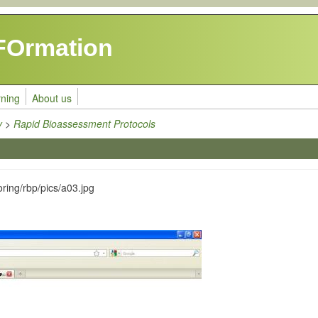
FOrmation
rning
About us
y
>
Rapid Bioassessment Protocols
ring/rbp/pics/a03.jpg