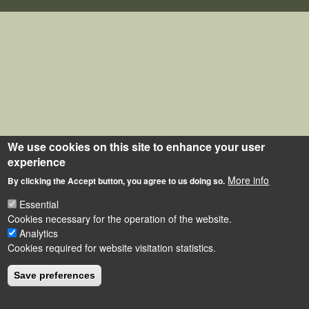
We use cookies on this site to enhance your user
experience
More info
By clicking the Accept button, you agree to us doing so.
Essential
Cookies necessary for the operation of the website.
Analytics
Cookies required for website visitation statistics.
Save preferences