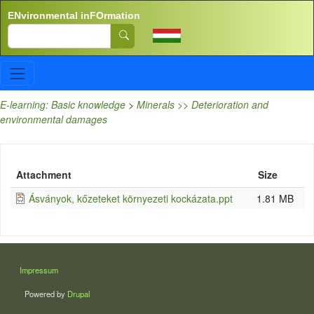
Skip to main content
ENvironmental inFOrmation
Search
E-learning: Basic knowledge
>
Minerals >> Deterioration and
environmental damages
Attachment
Size
Ásványok, kőzeteket környezeti kockázata.ppt
1.81 MB
LÁBLÉC
Impressum
Powered by
Drupal