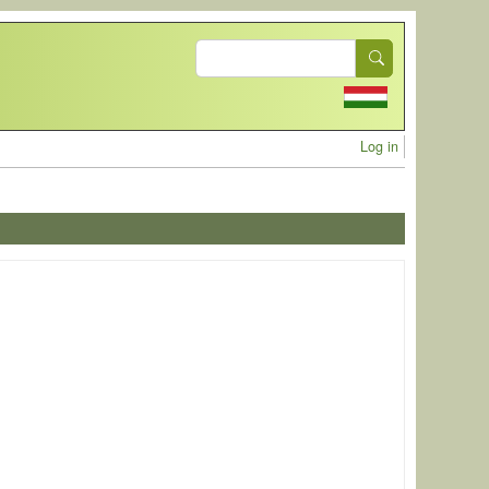
Search
User acc
Log in