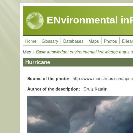
Skip to main content
ENvironmental in
Home
Glossary
Databases
Maps
Photos
E-lea
Map
>
Basic knowledge: environmental knowledge maps u
Hurricane
Source of the photo
http://www.monstrous.com/apoc
Author of the description
Gruiz Katalin