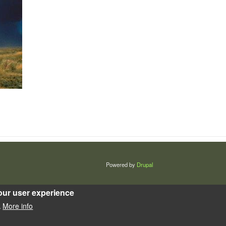
Powered by
Drupal
our user experience
More info
.