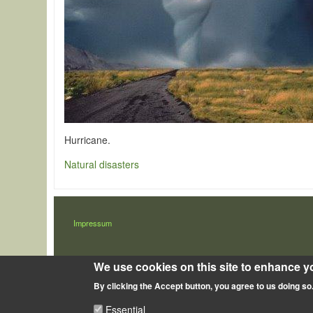
Hurricane.
Natural disasters
LÁBLÉC
Impressum
We use cookies on this site to enhance y
By clicking the Accept button, you agree to us doing so
Essential