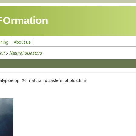
FOrmation
rning
About us
nit
>
Natural disasters
alypse/top_20_natural_disasters_photos.html