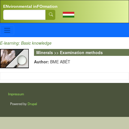
Skip to main content
ENvironmental inFOrmation
Search
E-learning: Basic knowledge
Minerals >> Examination methods
Author:
BME ABÉT
LÁBLÉC
Impressum
Powered by
Drupal