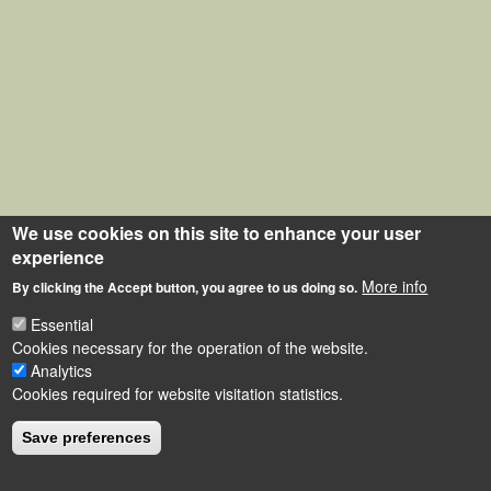
We use cookies on this site to enhance your user
experience
More info
By clicking the Accept button, you agree to us doing so.
Essential
Cookies necessary for the operation of the website.
Analytics
Cookies required for website visitation statistics.
Save preferences