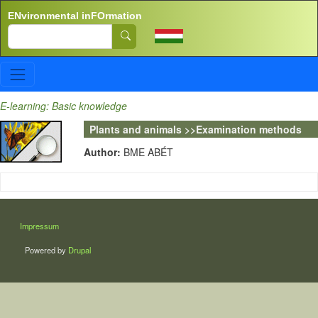
Skip to main content
ENvironmental inFOrmation
Search
E-learning: Basic knowledge
Plants and animals >>Examination methods
Author:
BME ABÉT
LÁBLÉC
Impressum
Powered by
Drupal