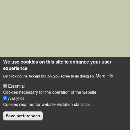
We use cookies on this site to enhance your user
experience
More info
By clicking the Accept button, you agree to us doing so.
Essential
Cookies necessary for the operation of the website.
Analytics
Cookies required for website visitation statistics.
Save preferences