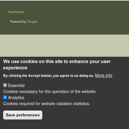
LÁBLÉC
Impressum
Powered by
Drupal
We use cookies on this site to enhance your user
experience
More info
By clicking the Accept button, you agree to us doing so.
Essential
Cookies necessary for the operation of the website.
Analytics
Cookies required for website visitation statistics.
Save preferences