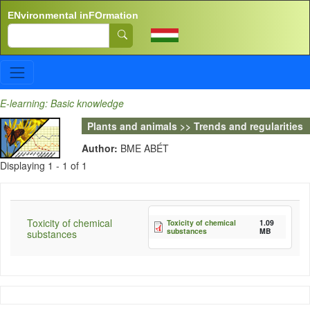
Skip to main content
ENvironmental inFOrmation
Search
E-learning: Basic knowledge
Plants and animals >> Trends and regularities
Author:
BME ABÉT
Displaying 1 - 1 of 1
Toxicity of chemical
Toxicity of chemical
1.09
substances
MB
substances