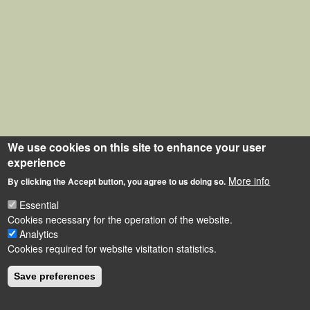
We use cookies on this site to enhance your user
experience
More info
By clicking the Accept button, you agree to us doing so.
Essential
Cookies necessary for the operation of the website.
Analytics
Cookies required for website visitation statistics.
Save preferences