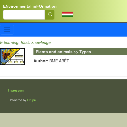
Skip to main content
ENvironmental inFOrmation
Search
E-learning: Basic knowledge
Plants and animals >> Types
Author:
BME ABÉT
LÁBLÉC
Impressum
Powered by
Drupal