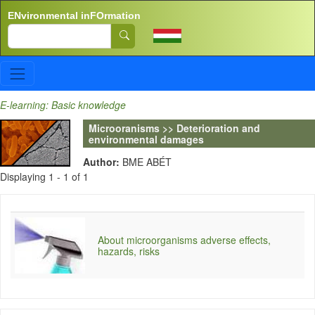
Skip to main content
ENvironmental inFOrmation
Search
E-learning: Basic knowledge
Microoranisms >> Deterioration and
environmental damages
Author:
BME ABÉT
Displaying 1 - 1 of 1
About microorganisms adverse effects,
hazards, risks