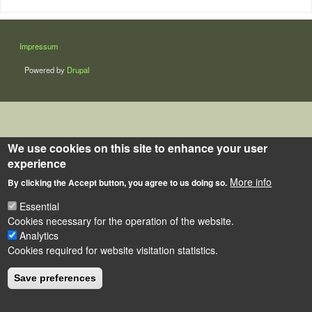
LÁBLÉC
Impressum
Powered by
Drupal
We use cookies on this site to enhance your user
experience
More info
By clicking the Accept button, you agree to us doing so.
Essential
Cookies necessary for the operation of the website.
Analytics
Cookies required for website visitation statistics.
Save preferences