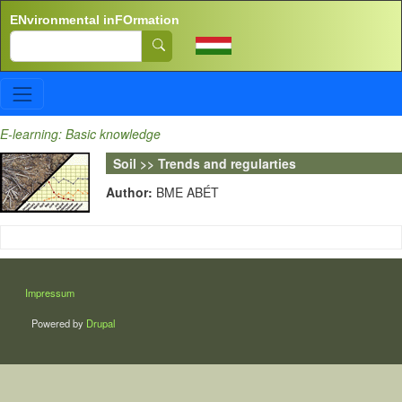
Skip to main content
ENvironmental inFOrmation
Search
E-learning: Basic knowledge
Soil >> Trends and regularties
Author:
BME ABÉT
LÁBLÉC
Impressum
Powered by
Drupal