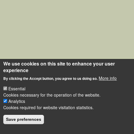
We use cookies on this site to enhance your user
experience
More info
By clicking the Accept button, you agree to us doing so.
Essential
Cookies necessary for the operation of the website.
Analytics
Cookies required for website visitation statistics.
Save preferences