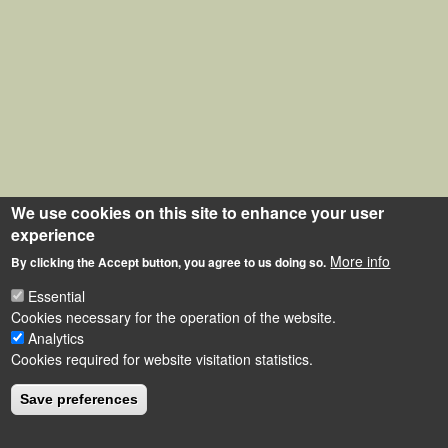
We use cookies on this site to enhance your user
experience
More info
By clicking the Accept button, you agree to us doing so.
Essential
Cookies necessary for the operation of the website.
Analytics
Cookies required for website visitation statistics.
Save preferences