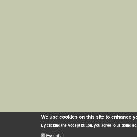
We use cookies on this site to enhance y
By clicking the Accept button, you agree to us doing so
Essential