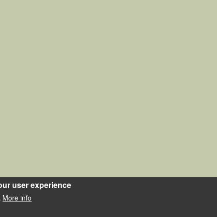
our user experience
More info
.