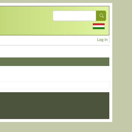
Search
User acc
Log in