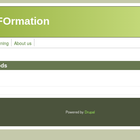
FOrmation
rning
About us
ods
Powered by
Drupal