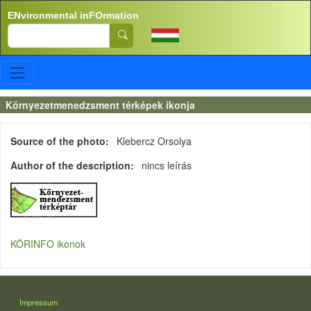
Skip to main content
ENvironmental inFOrmation
Search
Környezetmenedzsment térképek ikonja
Source of the photo
Klebercz Orsolya
Author of the description
nincs leírás
KÖRINFO ikonok
LÁBLÉC
Impressum