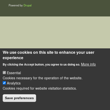
Powered by
Drupal
We use cookies on this site to enhance your user
experience
More info
By clicking the Accept button, you agree to us doing so.
Essential
Cookies necessary for the operation of the website.
Analytics
Cookies required for website visitation statistics.
Save preferences